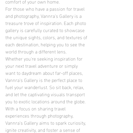
comfort of your own home.
For those who have a passion for travel 
and photography, Vannra's Gallery is a 
treasure trove of inspiration. Each photo 
gallery is carefully curated to showcase 
the unique sights, colors, and textures of 
each destination, helping you to see the 
world through a different lens.
Whether you're seeking inspiration for 
your next travel adventure or simply 
want to daydream about far-off places, 
Vannra's Gallery is the perfect place to 
fuel your wanderlust. So sit back, relax, 
and let the captivating visuals transport 
you to exotic locations around the globe.
With a focus on sharing travel 
experiences through photography, 
Vannra's Gallery aims to spark curiosity, 
ignite creativity, and foster a sense of 