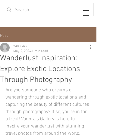
Post
vannrayan
May 2, 2024
1 min read
Wanderlust Inspiration:
Explore Exotic Locations
Through Photography
Are you someone who dreams of 
wandering through exotic locations and 
capturing the beauty of different cultures 
through photography? If so, you're in for 
a treat! Vannra's Gallery is here to 
inspire your wanderlust with stunning 
travel photos from around the world.