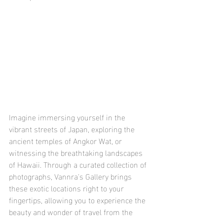
Imagine immersing yourself in the 
vibrant streets of Japan, exploring the 
ancient temples of Angkor Wat, or 
witnessing the breathtaking landscapes 
of Hawaii. Through a curated collection of 
photographs, Vannra's Gallery brings 
these exotic locations right to your 
fingertips, allowing you to experience the 
beauty and wonder of travel from the 