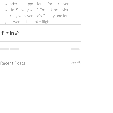
wonder and appreciation for our diverse 
world. So why wait? Embark on a visual 
journey with Vannra's Gallery and let 
your wanderlust take flight.
Recent Posts
See All