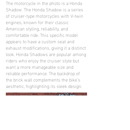
The motorcycle in the photo is a Honda
Shadow. The Honda Shadow is a series
of cruiser-type motorcycles with V-twin
engines, known for their classic
American styling, reliability, and
comfortable ride. This specific model
appears to have a custom seat and
exhaust modifications, giving it a distinct
look. Honda Shadows are popular among
riders who enjoy the cruiser style but
want a more manageable size and
reliable performance. The backdrop of
the brick wall complements the bike's
aesthetic, highlighting its sleek design.