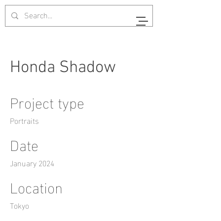
Honda Shadow
Project type
Portraits
Date
January 2024
Location
Tokyo