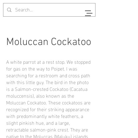
Moluccan Cockatoo
A white parrot at a rest stop. We stopped
for gas on the way to Poipet. I was
searching for a restroom and cross path
with this little guy. The bird in the photo
is a Salmon-crested Cockatoo (Cacatua
moluccensis), also known as the
Moluccan Cockatoo. These cockatoos are
recognized for their striking appearance
with predominantly white feathers, a
slight pinkish hue, and a large,
retractable salmon-pink crest. They are
native to the Moluccas (Maluku) islands