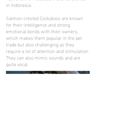
in Indonesia.
Salmon-crested Cockatoos are known
for their intelligence and strong
emotional bonds with their owners,
which makes them popular in the pet
trade but also challenging as they
require a lot of attention and stimulation.
They can also mimic sounds and are
quite vocal.