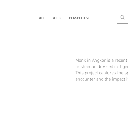
BIO
BLOG
PERSPECTIVE
Monk in Angkor is a recen
or shaman dressed in Tiger
This project captures the s
encounter and the impact it