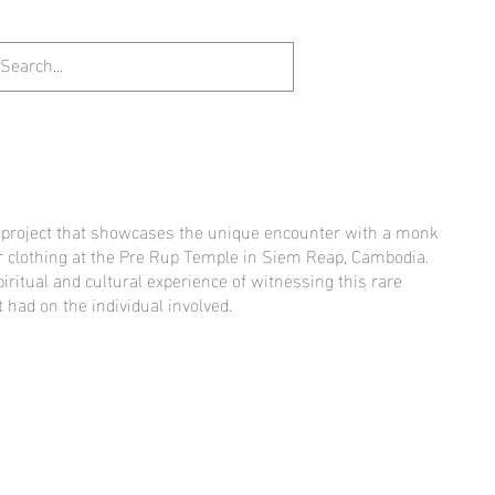
t project that showcases the unique encounter with a monk
 clothing at the Pre Rup Temple in Siem Reap, Cambodia.
piritual and cultural experience of witnessing this rare
 had on the individual involved.