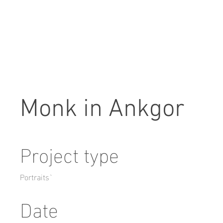
Monk in Ankgor
Project type
Portraits`
Date