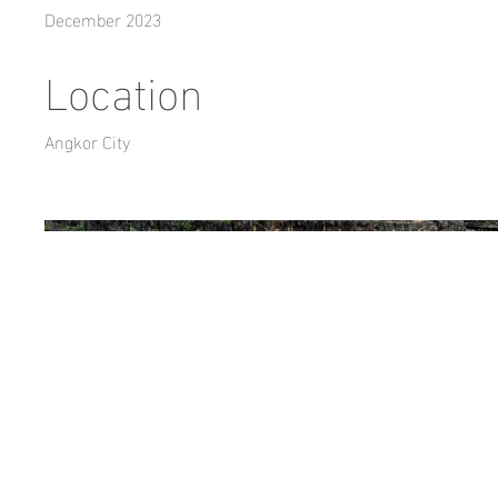
December 2023
Location
Angkor City