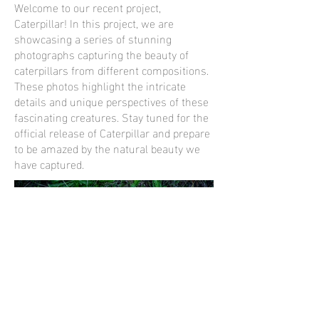
Welcome to our recent project,
Caterpillar! In this project, we are
showcasing a series of stunning
photographs capturing the beauty of
caterpillars from different compositions.
These photos highlight the intricate
details and unique perspectives of these
fascinating creatures. Stay tuned for the
official release of Caterpillar and prepare
to be amazed by the natural beauty we
have captured.