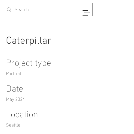
Caterpillar
Project type
Portriat
Date
May 2024
Location
Seattle